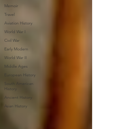
Memoir
Travel
Aviation History
World War I
Civil War
Early Modern
World War II
Middle Ages
European History
South American
History
Ancient History
Asian History