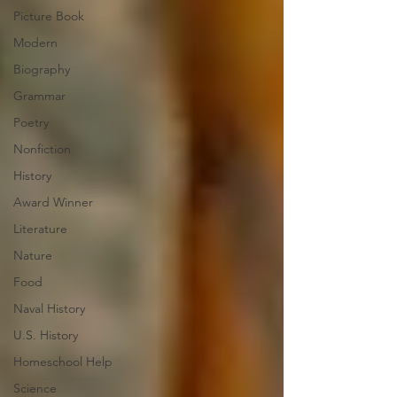
Picture Book
Modern
Biography
Grammar
Poetry
Nonfiction
History
Award Winner
Literature
Nature
Food
Naval History
U.S. History
Homeschool Help
Science