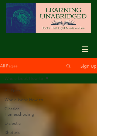
Sign Up
All Pages
Whole-book How-to
All Posts
Whole-book How-to
Classical
Homeschooling
Dialectic
Rhetoric