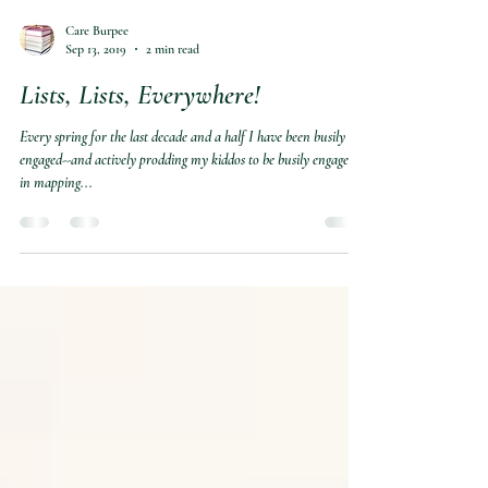
Care Burpee
Sep 13, 2019
2 min read
Lists, Lists, Everywhere!
Every spring for the last decade and a half I have been busily
engaged--and actively prodding my kiddos to be busily engaged--
in mapping...