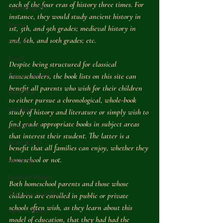
each of the four eras of history three times. For 
Homeschool Help
instance, they would study ancient history in 
Science
1st, 5th, and 9th grades; medieval history in 
2nd, 6th, and 10th grades; etc.
Memoir
Travel
Despite being structured for classical 
Aviation History
homeschoolers, the book lists on this site can 
benefit all parents who wish for their children 
World War I
to either pursue a chronological, whole-book 
Civil War
study of history and literature or simply wish to 
find grade appropriate books in subject areas 
Early Modern
that interest their student. The latter is a 
World War II
benefit that all families can enjoy, whether they 
homeschool or not.
Middle Ages
European History
Both homeschool parents and those whose 
South American History
children are enrolled in public or private 
schools often wish, as they learn about this 
Ancient History
model of education, that they had had the 