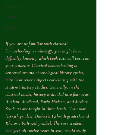
Picture Book
Modern
Biography
Grammar
If you are unfamiliar with classical 
Poetry
homeschooling terminology, you might have 
Nonfiction
difficulty knowing which book lists will best suit 
your students. Classical homeschooling is 
History
centered around chronological history cycles, 
Award Winner
with most other subjects correlating with the 
student's history studies. Generally, in the 
Literature
classical model, history is divided into four eras: 
Nature
Ancient, Medieval, Early Modern, and Modern. 
Students are taught in three levels: Grammar 
Food
(1st-4th grades), Dialectic (5th-8th grades), and 
Naval History
Rhetoric (9th-12th grades). The rare student 
U.S. History
who goes all twelve years in sync would study 