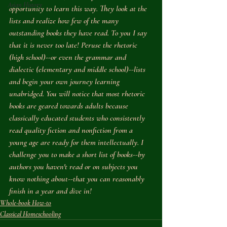
Asian History
opportunity to learn this way. They look at the 
lists and realize how few of the many 
outstanding books they have read. To you I say 
that it is never too late! Peruse the rhetoric 
(high school)--or even the grammar and 
dialectic (elementary and middle school)--lists 
and begin your own journey learning 
unabridged. You will notice that most rhetoric 
books are geared towards adults because 
classically educated students who consistently 
read quality fiction and nonfiction from a 
young age are ready for them intellectually. I 
challenge you to make a short list of books--by 
authors you haven't read or on subjects you 
know nothing about--that you can reasonably 
finish in a year and dive in!
Whole-book How-to
Classical Homeschooling