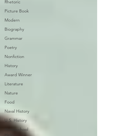
Rhetoric
Picture Book
Modern
Biography
Grammar
Poetry
Nonfiction
History
Award Winner
Literature
Nature
Food
Naval History
U.S. History
Homeschool
Help