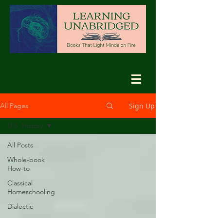
Sign Up
All Pages
U.S. History
All Posts
Whole-book
How-to
Classical
Homeschooling
Dialectic