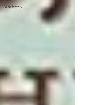
Asian History