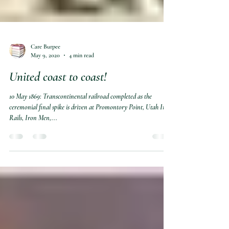
Care Burpee
May 9, 2020
4 min read
United coast to coast!
10 May 1869: Transcontinental railroad completed as the
ceremonial final spike is driven at Promontory Point, Utah Iron
Rails, Iron Men,...