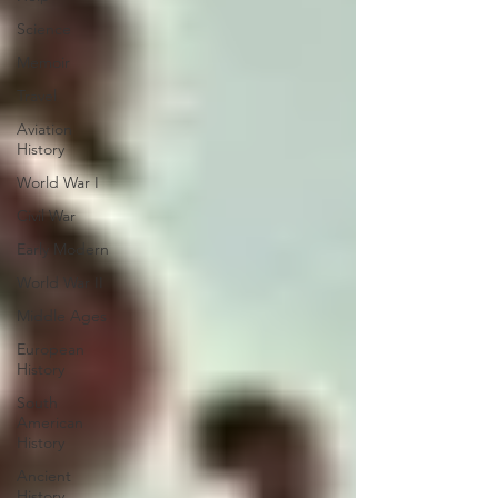
Science
Memoir
Travel
Aviation
History
World War I
Civil War
Early Modern
World War II
Middle Ages
European
History
South
American
History
Ancient
History