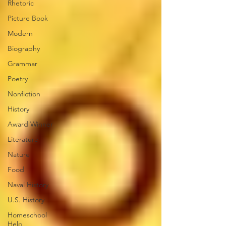
Rhetoric
Picture Book
Modern
Biography
Grammar
Poetry
Nonfiction
History
Award Winner
Literature
Nature
Food
Naval History
U.S. History
Homeschool
Help