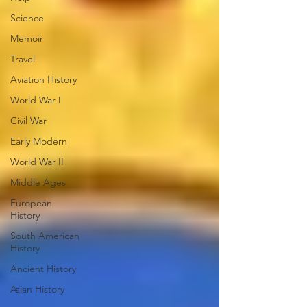
Science
Memoir
Travel
Aviation History
World War I
Civil War
Early Modern
World War II
Middle Ages
European
History
South American
History
Ancient History
Asian History