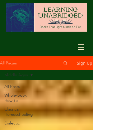
Sign Up
All Pages
Middle Ages
All Posts
Whole-book
How-to
Classical
Homeschooling
Dialectic