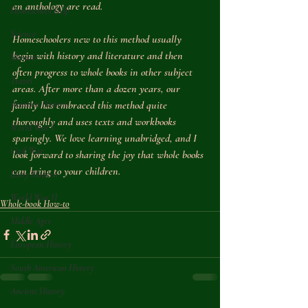
an anthology are read.
Homeschool Help
Science
Homeschoolers new to this method usually 
begin with history and literature and then 
Memoir
often progress to whole books in other subject 
Travel
areas. After more than a dozen years, our 
Aviation History
family has embraced this method quite 
thoroughly and uses texts and workbooks 
World War I
sparingly. We love learning unabridged, and I 
Civil War
look forward to sharing the joy that whole books 
can bring to your children.
Early Modern
World War II
Whole-book How-to
Middle Ages
European History
South American History
Ancient History