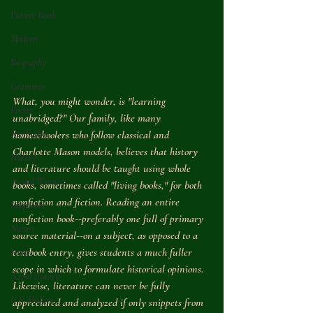
Picture Book
Modern
Biography
Grammar
What, you might wonder, is "learning 
Poetry
unabridged?" Our family, like many 
Nonfiction
homeschoolers who follow classical and 
Charlotte Mason models, believes that history 
History
and literature should be taught using whole 
Award Winner
books, sometimes called "living books," for both 
nonfiction and fiction. Reading an entire 
Literature
nonfiction book--preferably one full of primary 
Nature
source material--on a subject, as opposed to a 
textbook entry, gives students a much fuller 
Food
scope in which to formulate historical opinions. 
Naval History
Likewise, literature can never be fully 
U.S. History
appreciated and analyzed if only snippets from 