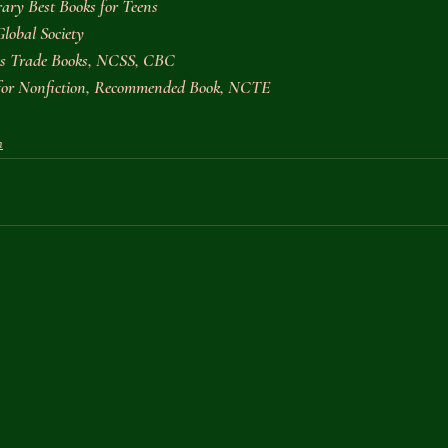
ary Best Books for Teens
Global Society
ies Trade Books, NCSS, CBC
 for Nonfiction, Recommended Book, NCTE
n