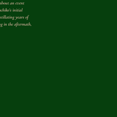
about an event 
hiko’s initial 
tillating years of 
ng in the aftermath, 