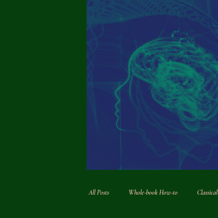
All Posts
Whole-book How-to
Classica