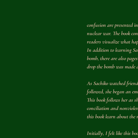
confusion are presented i
nuclear war. The book con
readers visualize what ha
In addition to learning Sac
bomb, there are also pages
drop the bomb was made an
As Sachiko watched friends
followed, she began an em
This book follows her as 
conciliation and nonviolen
this book learn about the
Initially, I felt like this 