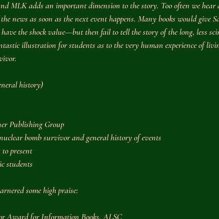
and MLK adds an important dimension to the story. Too often we hear 
f the news as soon as the next event happens. Many books would give Sac
ve the shock value—but then fail to tell the story of the long, less scin
ntastic illustration for students as to the very human experience of livi
vivor.
eneral history)
er Publishing Group
 nuclear bomb survivor and general history of events
 to present
ic students
arnered some high praise:
nor Award for Information Books, ALSC