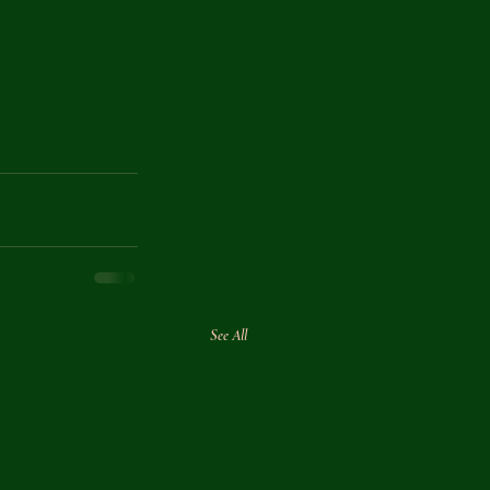
See All