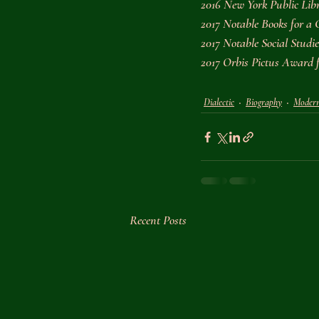
2016 New York Public Libr
2017 Notable Books for a 
2017 Notable Social Stud
2017 Orbis Pictus Award
Dialectic
Biography
Moder
Recent Posts