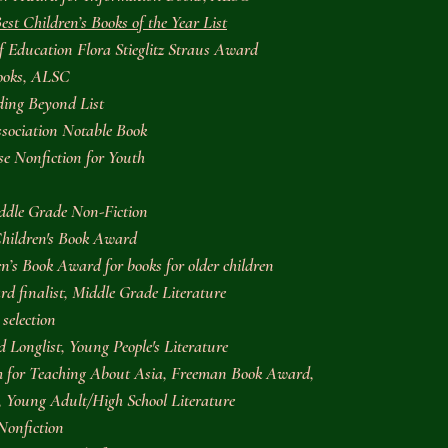
est Children’s Books of the Year List
of Education Flora Stieglitz Straus Award
Books, ALSC
ing Beyond List
sociation Notable Book
se Nonfiction for Youth
ddle Grade Non-Fiction
Children's Book Award
’s Book Award for books for older children
d finalist, Middle Grade Literature
selection
Longlist, Young People's Literature
m for Teaching About Asia, Freeman Book Award,
n, Young Adult/High School Literature
Nonfiction