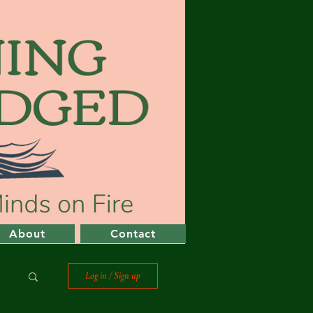
About
Contact
Log in / Sign up