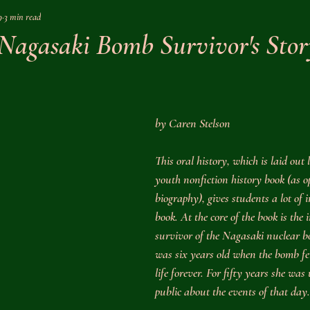
9
3 min read
Nonfiction
History
Award Winner
Literature
Nature
 Nagasaki Bomb Survivor's Stor
ory
Homeschool Help
Science
Memoir
Travel
by Caren Stelson
Civil War
Early Modern
World War II
Middle Ages
This oral history, which is laid out 
youth nonfiction history book (as o
story
Ancient History
biography), gives students a lot of i
book. At the core of the book is the 
survivor of the Nagasaki nuclear b
was six years old when the bomb fe
life forever. For fifty years she was
public about the events of that day.