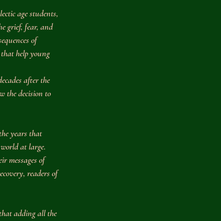
lectic age students, 
e grief, fear, and 
sequences of 
that help young 
decades after the 
w the decision to 
the years that 
world at large. 
ir messages of 
ecovery, readers of 
 that adding all the 