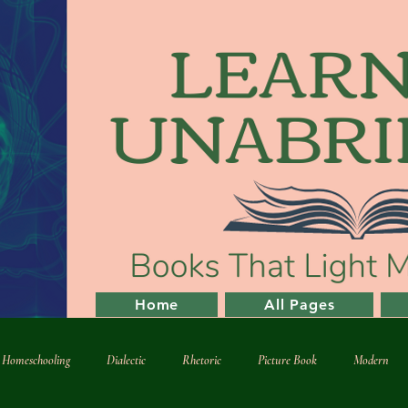
Home
All Pages
l Homeschooling
Dialectic
Rhetoric
Picture Book
Modern