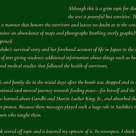
Although this is a grim topic for dia
the text is powerful but sensitive. Th
n a manner that honors the survivors and leaves no doubt as to the con
tains an abundance of maps and photographs (nothing overly graphic) 
ppened.
hiko’s survival story and her firsthand account of life in Japan in the 
 of text giving students additional information about things such as ho
d medical studies that followed the health of survivors.
 and family die in the initial days after the bomb was dropped and in 
otional and mental journey towards finding peace—for herself and the 
she learned about Gandhi and Martin Luther King, Jr., and absorbed the
t protest. Because these messages played such a huge role in Sachiko’s r
 men who taught them.
book veered off topic and it lowered my opinion of it. In retrospect, I think