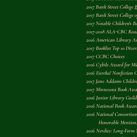
2017 Bank Street College 
B
2017 Bank Street College 
2017 Notable Children's 
2017-2018 ALA-CBC Read
2016 American Library As
2017 
Booklist
 Top 10 Diver
2017 CCBC Choices
2016 Cybils Award for Mi
2016 Eureka! Nonfiction 
2017 Jane Addams Children
2017 Minnesota Book Awar
2016 Junior Library Guild 
2016 National Book Award 
2016 National Consortiu
          Honorable Mentio
2016 Nerdies: Long-Form 