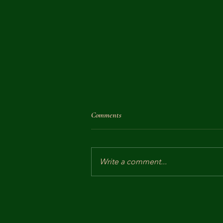
Comments
Write a comment...
Dowager Empress Cixi