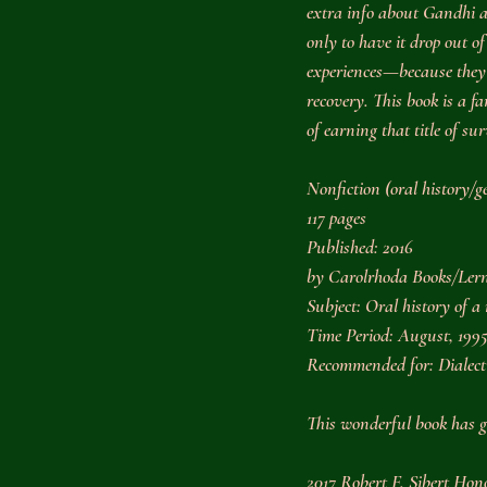
extra info about Gandhi 
only to have it drop out o
experiences—because they ha
recovery. This book is a fa
of earning that title of sur
Nonfiction (oral history/g
117 pages
Published: 2016
by Carolrhoda Books/Lern
Subject: Oral history of a
Time Period: August, 1995
Recommended for: Dialect
This wonderful book has g
2017 Robert F. Sibert Ho