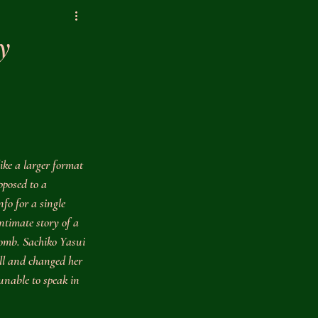
y
like a larger format 
pposed to a 
nfo for a single 
intimate story of a 
omb. Sachiko Yasui 
ll and changed her 
 unable to speak in 