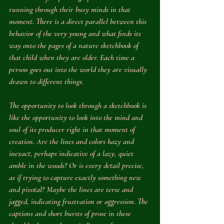
running through their busy minds in that 
moment. There is a direct parallel between this 
behavior of the very young and what finds its 
way onto the pages of a nature sketchbook of 
that child when they are older. Each time a 
person goes out into the world they are visually 
drawn to different things. 
The opportunity to look through a sketchbook is 
like the opportunity to look into the mind and 
soul of its producer right in that moment of 
creation. Are the lines and colors hazy and 
inexact, perhaps indicative of a lazy, quiet 
amble in the woods? Or is every detail precise, 
as if trying to capture exactly something new 
and pivotal? Maybe the lines are terse and 
jagged, indicating frustration or aggression. The 
captions and short bursts of prose in these 