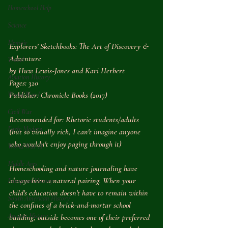
Homeschool Help
Science
Memoir
Explorers' Sketchbooks: The Art of Discovery & 
Adventure
Travel
by Huw Lewis-Jones and Kari Herbert
Aviation History
Pages: 320
Publisher: Chronicle Books (2017)
World War I
Civil War
Recommended for: Rhetoric students/adults 
Early Modern
(but so visually rich, I can't imagine anyone 
who wouldn't enjoy paging through it)
World War II
Middle Ages
Homeschooling and nature journaling have 
always been a natural pairing. When your 
European History
child's education doesn't have to remain within 
South American History
the confines of a brick-and-mortar school 
Ancient History
building, outside becomes one of their preferred 