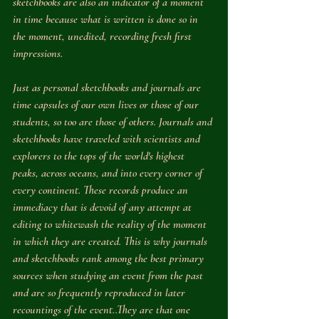
sketchbooks are also an indicator of a moment 
in time because what is written is done so in 
the moment, unedited, recording fresh first 
impressions.
Just as personal sketchbooks and journals are 
time capsules of our own lives or those of our 
students, so too are those of others. Journals and 
sketchbooks have traveled with scientists and 
explorers to the tops of the world's highest 
peaks, across oceans, and into every corner of 
every continent. These records produce an 
immediacy that is devoid of any attempt at 
editing to whitewash the reality of the moment 
in which they are created. This is why journals 
and sketchbooks rank among the best primary 
sources when studying an event from the past 
and are so frequently reproduced in later 
recountings of the event..They are that one 