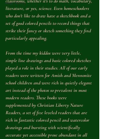
classrooms, whether it's to do math, vocabulary, 
Asian History
literature, or yes, science. Even homeschoolers 
who don't like to draw have a sketchbook and a 
set of good colored pencils to record things that 
strike their fancy or sketch something they find 
particularly appealing. 
From the time my kiddos were very little, 
simple line drawings and basic colored sketches 
played a role in their studies. All of our early 
readers were written for Amish and Mennonite 
school children and were rich in quietly elegant 
art instead of the photos so prevalent in most 
modern readers. These books were 
supplemented by Christian Liberty Nature 
Readers, a set of five leveled readers that are 
rich in fantastic colored pencil and watercolor 
drawings and bursting with scientifically 
accurate yet accessible prose abundant in all 