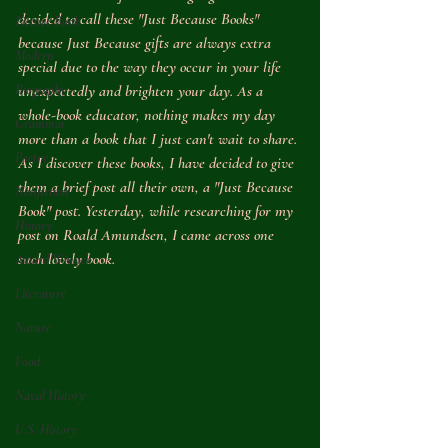
decided to call these "Just Because Books" 
Picture Book
because Just Because gifts are always extra 
Modern
special due to the way they occur in your life 
Biography
unexpectedly and brighten your day. As a 
whole-book educator, nothing makes my day 
Grammar
more than a book that I just can't wait to share. 
Poetry
As I discover these books, I have decided to give 
them a brief post all their own, a "Just Because 
Nonfiction
Book" post. Yesterday, while researching for my 
History
post on Roald Amundsen, I came across one 
such lovely book.
Award Winner
Literature
Nature
Food
Naval History
U.S. History