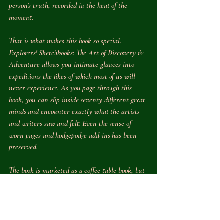
person's truth, recorded in the heat of the 
moment.
That is what makes this book so special. 
Explorers' Sketchbooks: The Art of Discovery & 
Adventure 
allows you intimate glances into 
expeditions the likes of which most of us will 
never experience. As you page through this 
book, you can slip inside seventy different great 
minds and encounter exactly what the artists 
and writers saw and felt. Even the sense of 
worn pages and hodgepodge add-ins has been 
preserved. 
The book is marketed as a coffee table book, but 
its homeschool applications are endless. Obvious 
uses would be to have students look up the 
relevant historical or scientific topics being 
featured so that they can learn more. Profiles of 