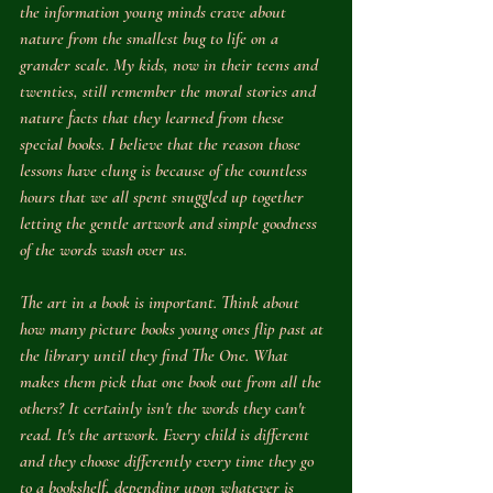
the information young minds crave about 
nature from the smallest bug to life on a 
grander scale. My kids, now in their teens and 
twenties, still remember the moral stories and 
nature facts that they learned from these 
special books. I believe that the reason those 
lessons have clung is because of the countless 
hours that we all spent snuggled up together 
letting the gentle artwork and simple goodness 
of the words wash over us.
The art in a book is important. Think about 
how many picture books young ones flip past at 
the library until they find 
The One
. What 
makes them pick that one book out from all the 
others? It certainly isn't the words they can't 
read. It's the artwork. Every child is different 
and they choose differently every time they go 
to a bookshelf, depending upon whatever is 