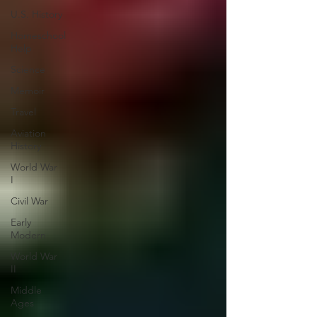
U.S. History
Homeschool
Help
Science
Memoir
Travel
Aviation
History
World War
I
Civil War
Early
Modern
World War
II
Middle
Ages