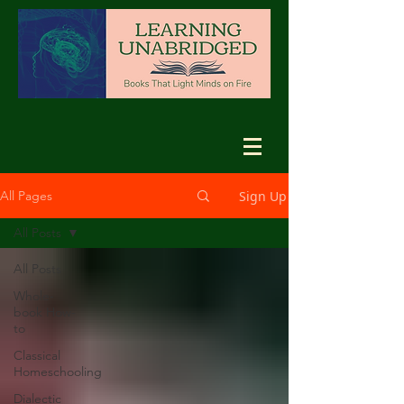
Sign Up
All Pages
All Posts
All Posts
Whole-
book How-
to
Classical
Homeschooling
Dialectic