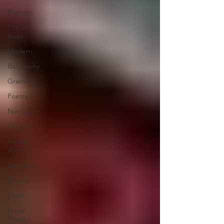
Rhetoric
Picture
Book
Modern
Biography
Grammar
Poetry
Nonfiction
History
Award
Winner
Literature
Nature
Food
Naval
History