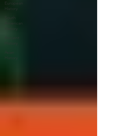
European
History
South
American
History
Ancient
History
Asian
History